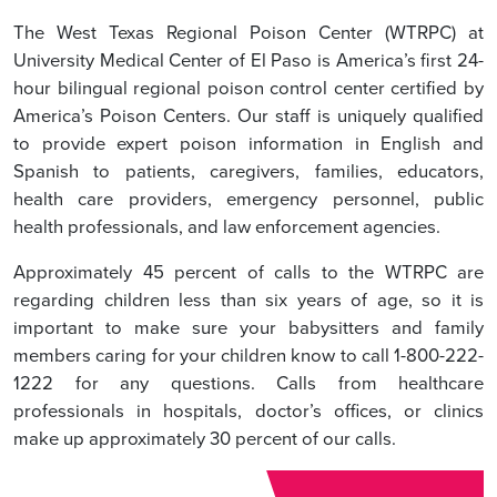
The West Texas Regional Poison Center (WTRPC) at
University Medical Center of El Paso is America’s first 24-
hour bilingual regional poison control center certified by
America’s Poison Centers. Our staff is uniquely qualified
to provide expert poison information in English and
Spanish to patients, caregivers, families, educators,
health care providers, emergency personnel, public
health professionals, and law enforcement agencies.
Approximately 45 percent of calls to the WTRPC are
regarding children less than six years of age, so it is
important to make sure your babysitters and family
members caring for your children know to call 1-800-222-
1222 for any questions. Calls from healthcare
professionals in hospitals, doctor’s offices, or clinics
make up approximately 30 percent of our calls.