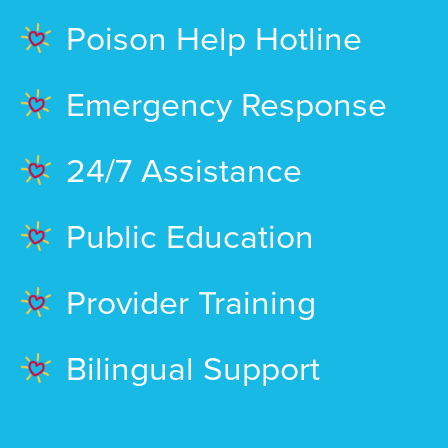
Poison Help Hotline
Emergency Response
24/7 Assistance
Public Education
Provider Training
Bilingual Support