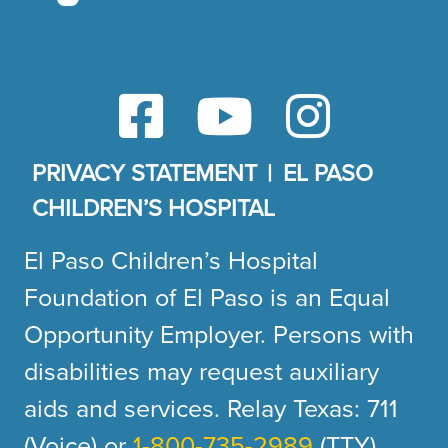
PRIVACY STATEMENT
EL PASO
CHILDREN’S HOSPITAL
El Paso Children’s Hospital
Foundation of El Paso is an Equal
Opportunity Employer. Persons with
disabilities may request auxiliary
aids and services. Relay Texas: 711
(Voice) or
1-800-735-2989
(TTY).