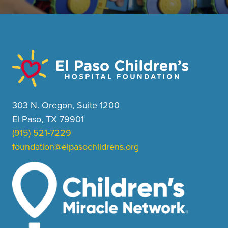
303 N. Oregon, Suite 1200
El Paso, TX 79901
(915) 521-7229
foundation@elpasochildrens.org