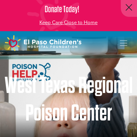
Donate Today!
Keep Care Close to Home
West Texas Regional
Poison Center