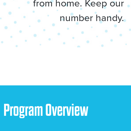
from home. Keep our
number handy.
Program Overview