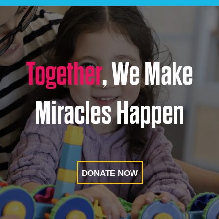
Together
, We Make
Miracles Happen
DONATE NOW