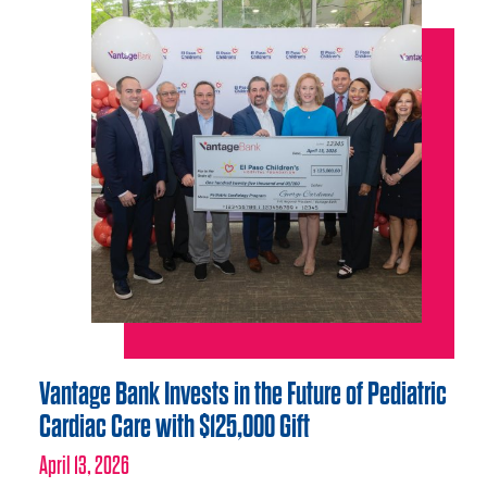
Vantage Bank Invests in the Future of Pediatric
Cardiac Care with $125,000 Gift
April 13, 2026