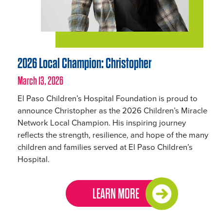
2026 Local Champion: Christopher
March 13, 2026
El Paso Children’s Hospital Foundation is proud to
announce Christopher as the 2026 Children’s Miracle
Network Local Champion. His inspiring journey
reflects the strength, resilience, and hope of the many
children and families served at El Paso Children’s
Hospital.
LEARN MORE