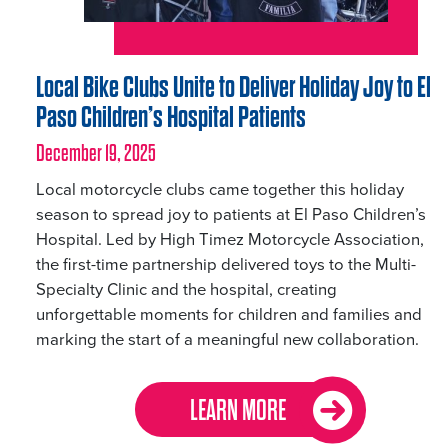
Local Bike Clubs Unite to Deliver Holiday Joy to El
Paso Children’s Hospital Patients
December 19, 2025
Local motorcycle clubs came together this holiday
season to spread joy to patients at El Paso Children’s
Hospital. Led by High Timez Motorcycle Association,
the first-time partnership delivered toys to the Multi-
Specialty Clinic and the hospital, creating
unforgettable moments for children and families and
marking the start of a meaningful new collaboration.
LEARN MORE