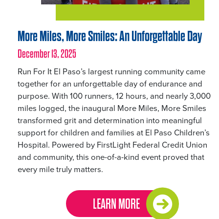
More Miles, More Smiles: An Unforgettable Day
December 13, 2025
Run For It El Paso’s largest running community came
together for an unforgettable day of endurance and
purpose. With 100 runners, 12 hours, and nearly 3,000
miles logged, the inaugural More Miles, More Smiles
transformed grit and determination into meaningful
support for children and families at El Paso Children’s
Hospital. Powered by FirstLight Federal Credit Union
and community, this one-of-a-kind event proved that
every mile truly matters.
LEARN MORE