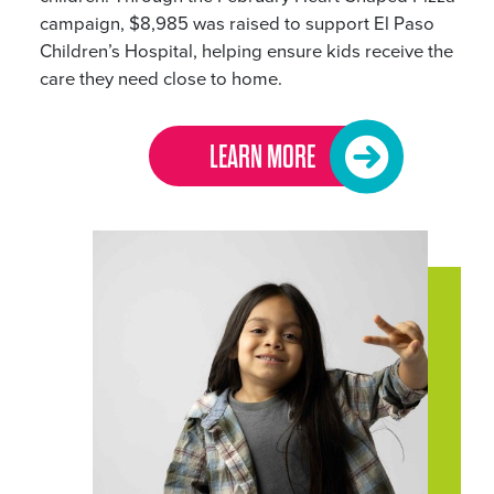
campaign, $8,985 was raised to support El Paso
Children’s Hospital, helping ensure kids receive the
care they need close to home.
LEARN MORE