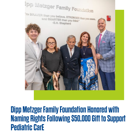
Dipp Metzger Family Foundation Honored with
Naming Rights Following $50,000 Gift to Support
Pediatric CarE