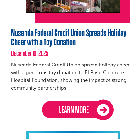
Nusenda Federal Credit Union Spreads Holiday
Cheer with a Toy Donation
December 10, 2025
Nusenda Federal Credit Union spread holiday cheer
with a generous toy donation to El Paso Children’s
Hospital Foundation, showing the impact of strong
community partnerships.
LEARN MORE