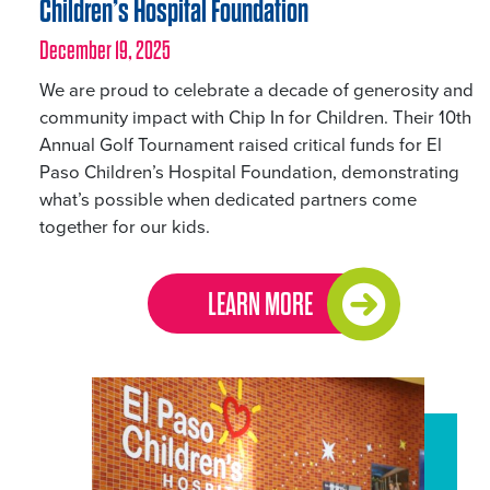
Children’s Hospital Foundation
December 19, 2025
We are proud to celebrate a decade of generosity and
community impact with Chip In for Children. Their 10th
Annual Golf Tournament raised critical funds for El
Paso Children’s Hospital Foundation, demonstrating
what’s possible when dedicated partners come
together for our kids.
LEARN MORE