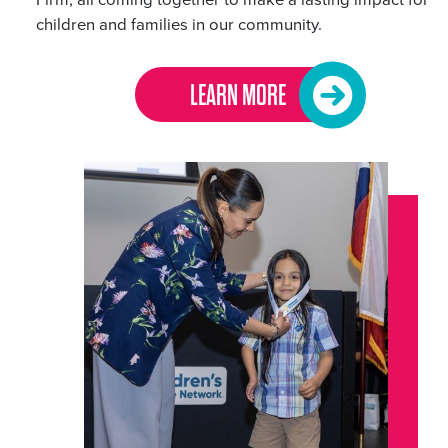
children and families in our community.
LEARN MORE