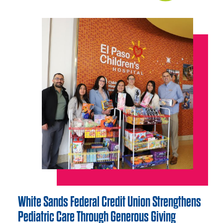
White Sands Federal Credit Union Strengthens
Pediatric Care Through Generous Giving