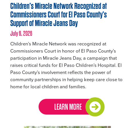
Children’s Miracle Network Recognized at
Commissioners Court for El Paso County’s
Support of Miracle Jeans Day
July 6, 2026
Children’s Miracle Network was recognized at
Commissioners Court in honor of El Paso County’s
participation in Miracle Jeans Day, a campaign that
raises critical funds for El Paso Children’s Hospital. El
Paso County’s involvement reflects the power of
community partnerships in helping keep care close to
home for local children and families.
LEARN MORE