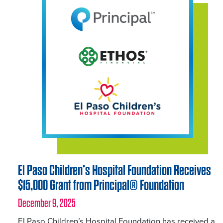
El Paso Children’s Hospital Foundation Receives
$15,000 Grant from Principal® Foundation
December 9, 2025
El Paso Children’s Hospital Foundation has received a