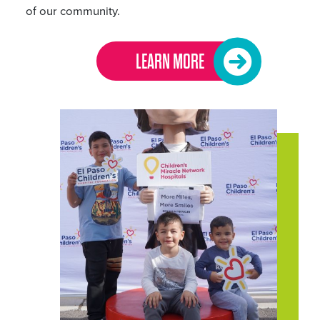
of our community.
LEARN MORE