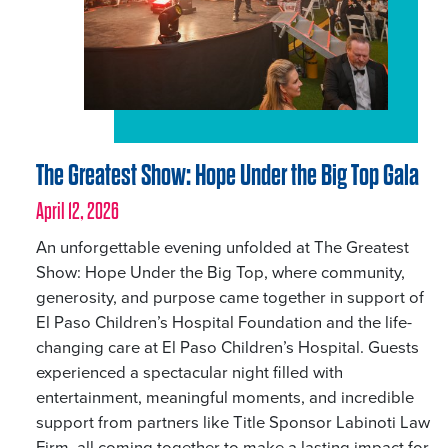
The Greatest Show: Hope Under the Big Top Gala
April 12, 2026
An unforgettable evening unfolded at The Greatest
Show: Hope Under the Big Top, where community,
generosity, and purpose came together in support of
El Paso Children’s Hospital Foundation and the life-
changing care at El Paso Children’s Hospital. Guests
experienced a spectacular night filled with
entertainment, meaningful moments, and incredible
support from partners like Title Sponsor Labinoti Law
Firm, all coming together to make a lasting impact for