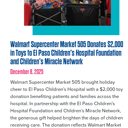
Walmart Supercenter Market 505 Donates $2,000
in Toys to El Paso Children’s Hospital Foundation
and Children’s Miracle Network
December 8, 2025
Walmart Supercenter Market 505 brought holiday
cheer to El Paso Children’s Hospital with a $2,000 toy
donation benefiting patients and families across the
hospital. In partnership with the El Paso Children’s
Hospital Foundation and Children’s Miracle Network,
the generous gift helped brighten the days of children
receiving care. The donation reflects Walmart Market