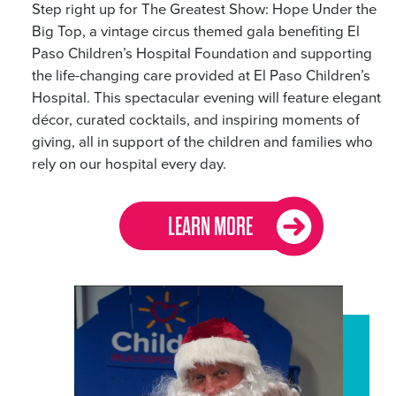
Step right up for The Greatest Show: Hope Under the
Big Top, a vintage circus themed gala benefiting El
Paso Children’s Hospital Foundation and supporting
the life-changing care provided at El Paso Children’s
Hospital. This spectacular evening will feature elegant
décor, curated cocktails, and inspiring moments of
giving, all in support of the children and families who
rely on our hospital every day.
LEARN MORE