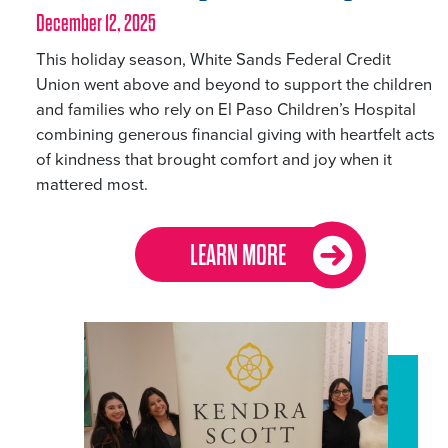
December 12, 2025
This holiday season, White Sands Federal Credit
Union went above and beyond to support the children
and families who rely on El Paso Children’s Hospital
combining generous financial giving with heartfelt acts
of kindness that brought comfort and joy when it
mattered most.
LEARN MORE