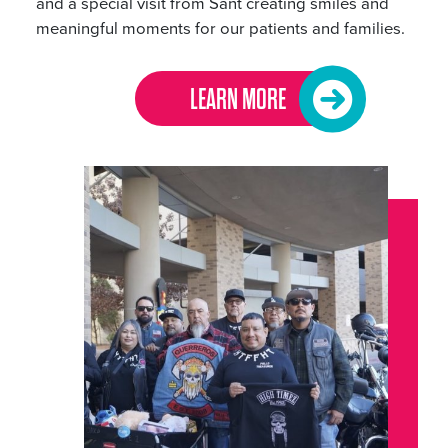
and a special visit from Sant creating smiles and
meaningful moments for our patients and families.
LEARN MORE