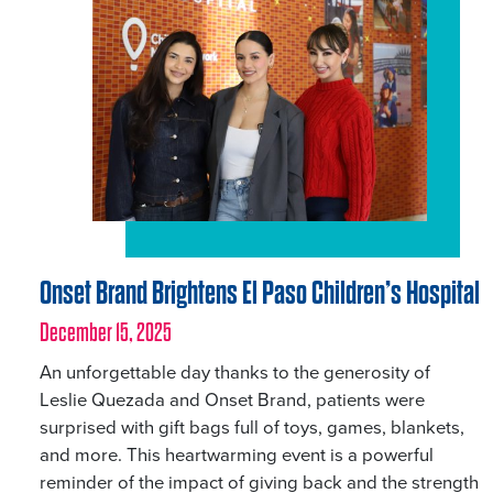
Onset Brand Brightens El Paso Children’s Hospital
December 15, 2025
An unforgettable day thanks to the generosity of
Leslie Quezada and Onset Brand, patients were
surprised with gift bags full of toys, games, blankets,
and more. This heartwarming event is a powerful
reminder of the impact of giving back and the strength