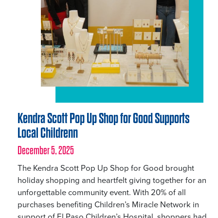
Kendra Scott Pop Up Shop for Good Supports
Local Childrenn
December 5, 2025
The Kendra Scott Pop Up Shop for Good brought
holiday shopping and heartfelt giving together for an
unforgettable community event. With 20% of all
purchases benefiting Children’s Miracle Network in
support of El Paso Children’s Hospital, shoppers had