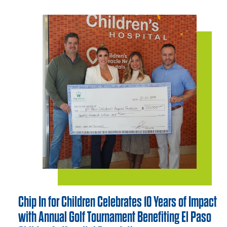
Chip In for Children Celebrates 10 Years of Impact
with Annual Golf Tournament Benefiting El Paso