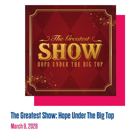
The Greatest Show: Hope Under The Big Top
March 9, 2026