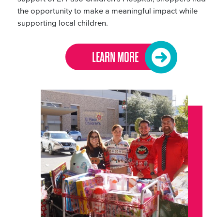
the opportunity to make a meaningful impact while
supporting local children.
LEARN MORE