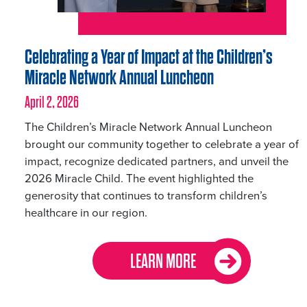
Celebrating a Year of Impact at the Children’s
Miracle Network Annual Luncheon
April 2, 2026
The Children’s Miracle Network Annual Luncheon
brought our community together to celebrate a year of
impact, recognize dedicated partners, and unveil the
2026 Miracle Child. The event highlighted the
generosity that continues to transform children’s
healthcare in our region.
LEARN MORE