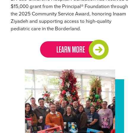
$15,000 grant from the Principal® Foundation through
the 2025 Community Service Award, honoring Inaam
Ziyadeh and supporting access to high-quality
pediatric care in the Borderland.
LEARN MORE