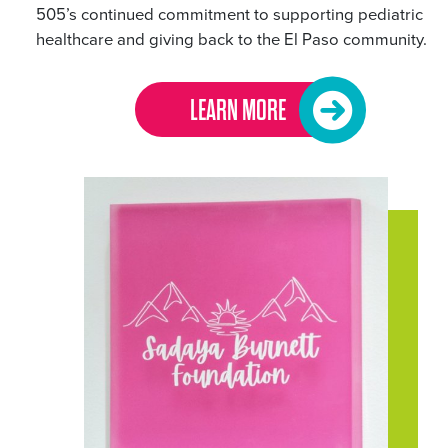
505’s continued commitment to supporting pediatric
healthcare and giving back to the El Paso community.
LEARN MORE