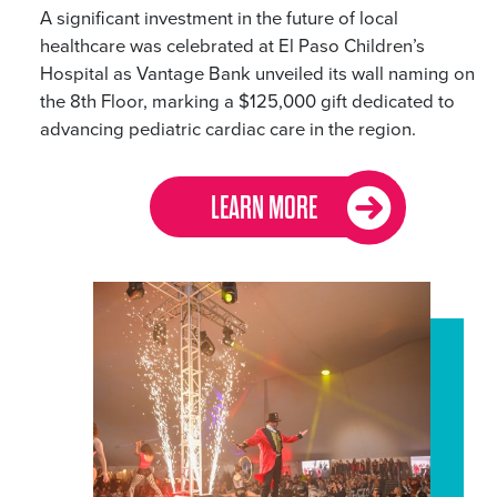
A significant investment in the future of local
healthcare was celebrated at El Paso Children’s
Hospital as Vantage Bank unveiled its wall naming on
the 8th Floor, marking a $125,000 gift dedicated to
advancing pediatric cardiac care in the region.
LEARN MORE