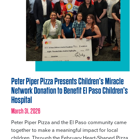
Peter Piper Pizza Presents Children’s Miracle
Network Donation to Benefit El Paso Children’s
Hospital
March 31, 2026
Peter Piper Pizza and the El Paso community came
together to make a meaningful impact for local
children. Through the February Heart-Shaped Pizza