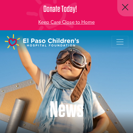
Donate Today!
Keep Care Close to Home
News