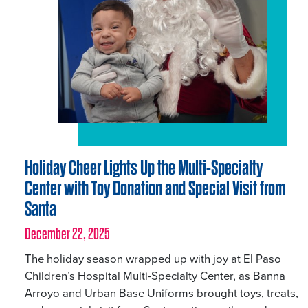
Holiday Cheer Lights Up the Multi-Specialty
Center with Toy Donation and Special Visit from
Santa
December 22, 2025
The holiday season wrapped up with joy at El Paso
Children’s Hospital Multi-Specialty Center, as Banna
Arroyo and Urban Base Uniforms brought toys, treats,