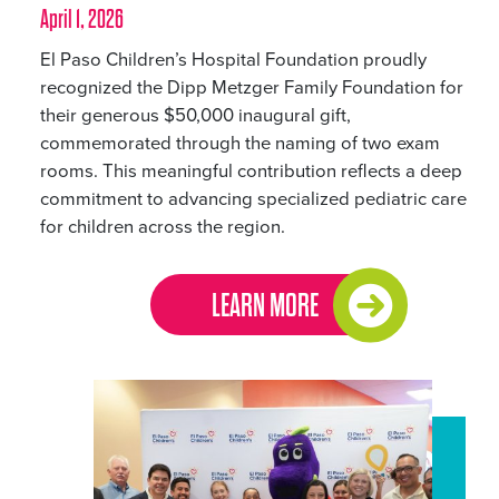
April 1, 2026
El Paso Children’s Hospital Foundation proudly
recognized the Dipp Metzger Family Foundation for
their generous $50,000 inaugural gift,
commemorated through the naming of two exam
rooms. This meaningful contribution reflects a deep
commitment to advancing specialized pediatric care
for children across the region.
LEARN MORE